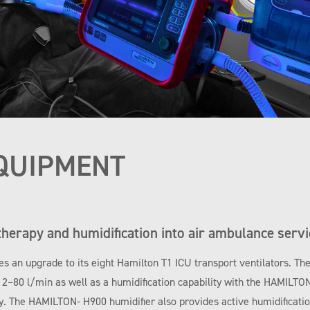
QUIPMENT
therapy and humidification into air ambulance servi
es an upgrade to its eight Hamilton T1 ICU transport ventilators. Th
m 2–80 l/min as well as a humidification capability with the HAMILTO
y. The HAMILTON- H900 humidifier also provides active humidification