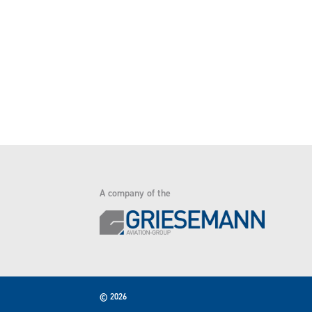
A company of the
© 2026