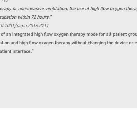
rapy or non-invasive ventilation, the use of high flow oxygen ther
ntubation within 72 hours.”
 10.1001/jama.2016.2711
n of an integrated high flow oxygen therapy mode for all patient grou
ation and high flow oxygen therapy without changing the device or e
tient interface.”