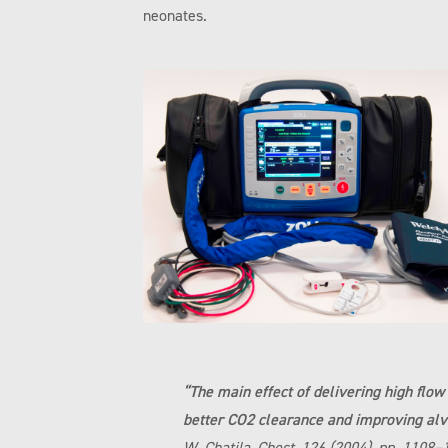
neonates.
“The main effect of delivering high flo
better CO2 clearance and improving alv
W. Chatila, Chest, 126 (2004), pp. 1108–