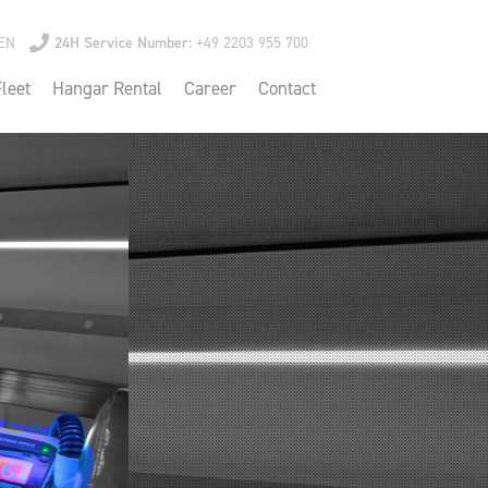
EN
24H Service Number:
+49 2203 955 700
leet
Hangar Rental
Career
Contact