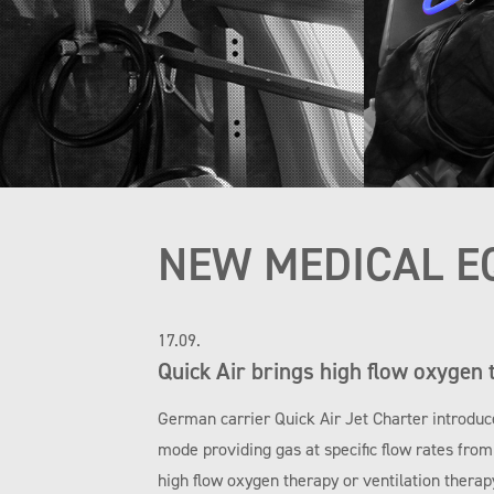
NEW MEDICAL E
17.09.
Quick Air brings high flow oxygen 
German carrier Quick Air Jet Charter introduc
mode providing gas at specific flow rates fro
high flow oxygen therapy or ventilation therap