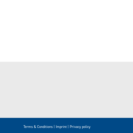
Terms & Conditions
Imprint
Privacy policy