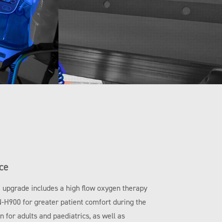
ce
e upgrade includes a high flow oxygen therapy
N-H900 for greater patient comfort during the
 for adults and paediatrics, as well as