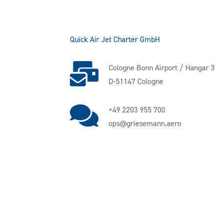
Quick Air Jet Charter GmbH
Cologne Bonn Airport / Hangar 3
D-51147 Cologne
+49 2203 955 700
ops@griesemann.aero