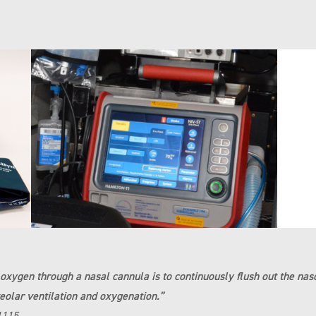
w oxygen through a nasal cannula is to continuously flush out the n
eolar ventilation and oxygenation.”
1115