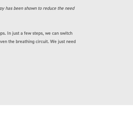
apy has been shown to reduce the need
ps. In just a few steps, we can switch
ven the breathing circuit. We just need