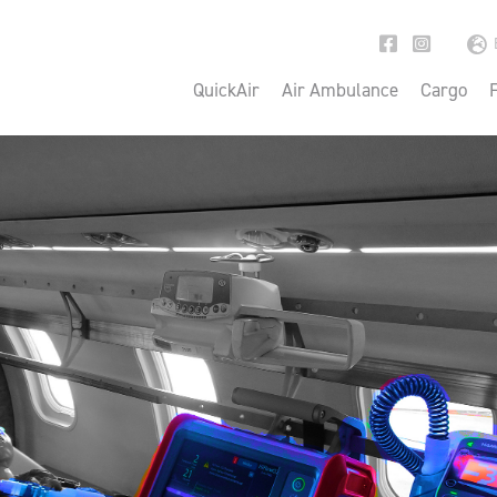
QuickAir
Air Ambulance
Cargo
F