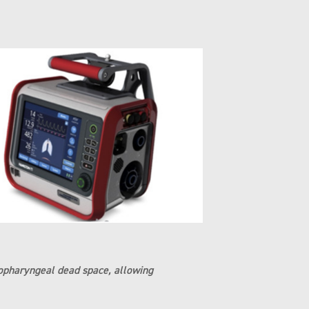
asopharyngeal dead space, allowing