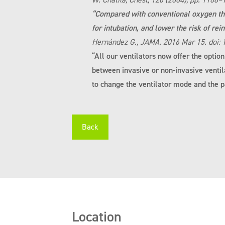
“Compared with conventional oxygen the
for intubation, and lower the risk of rei
Hernández G., JAMA. 2016 Mar 15. doi:
“All our ventilators now offer the optio
between invasive or non-invasive ventil
to change the ventilator mode and the pa
Back
Location